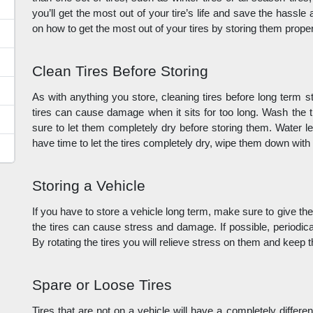
you’ll get the most out of your tire’s life and save the hassl
on how to get the most out of your tires by storing them proper
Clean Tires Before Storing
As with anything you store, cleaning tires before long term sto
tires can cause damage when it sits for too long. Wash the t
sure to let them completely dry before storing them. Water left
have time to let the tires completely dry, wipe them down with
Storing a Vehicle
If you have to store a vehicle long term, make sure to give the
the tires can cause stress and damage. If possible, periodical
By rotating the tires you will relieve stress on them and keep 
Spare or Loose Tires
Tires that are not on a vehicle will have a completely differe