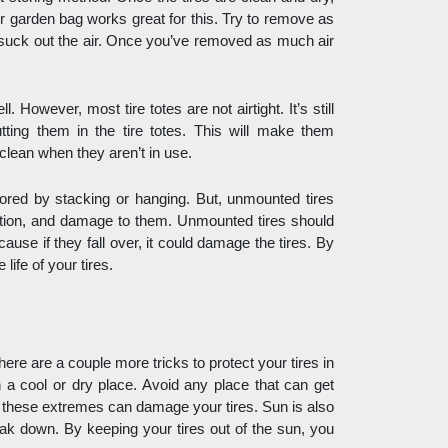
or garden bag works great for this. Try to remove as 
suck out the air. Once you’ve removed as much air 
 However, most tire totes are not airtight. It’s still 
ting them in the tire totes. This will make them 
clean when they aren’t in use. 
tored by stacking or hanging. But, unmounted tires 
rtion, and damage to them. Unmounted tires should 
ause if they fall over, it could damage the tires. By 
life of your tires. 
here are a couple more tricks to protect your tires in 
 a cool or dry place. Avoid any place that can get 
l these extremes can damage your tires. Sun is also 
reak down. By keeping your tires out of the sun, you 