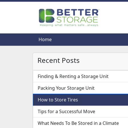
Home
Home
Recent Posts
Finding & Renting a Storage Unit
Packing Your Storage Unit
How to Store Tires
Tips for a Successful Move
What Needs To Be Stored in a Climate