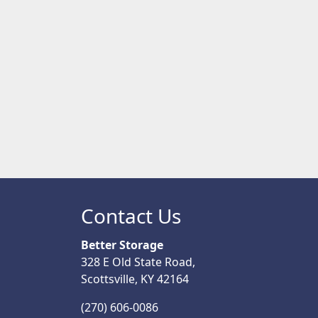
Contact Us
Better Storage
328 E Old State Road,
Scottsville, KY 42164
(270) 606-0086