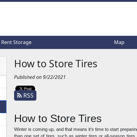
Rent Storage
Rent Storage
Map
Map
How to Store Tires
Published on 9/22/2021
RSS
How to Store Tires
Winter is coming up, and that means it’s time to start preparin
than one set of tires, such as winter tires or all-season tires,