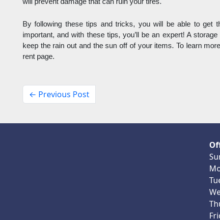
will prevent damage that can ruin your tires. 
By following these tips and tricks, you will be able to get th
important, and with these tips, you’ll be an expert! A storage 
keep the rain out and the sun off of your items. To learn more 
rent page.
← Previous Post
Of
Su
Mo
Tu
We
Th
Fr