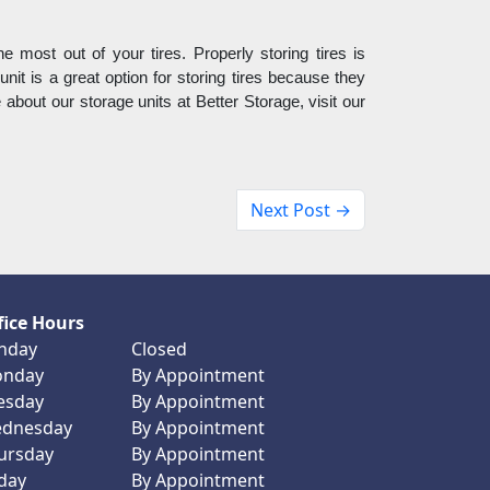
e most out of your tires. Properly storing tires is 
unit is a great option for storing tires because they 
about our storage units at Better Storage, visit our 
Next Post →
fice Hours
nday
Closed
nday
By Appointment
esday
By Appointment
dnesday
By Appointment
ursday
By Appointment
iday
By Appointment