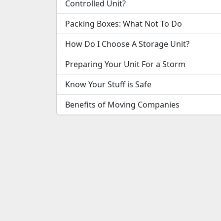
Controlled Unit?
Packing Boxes: What Not To Do
How Do I Choose A Storage Unit?
Preparing Your Unit For a Storm
Know Your Stuff is Safe
Benefits of Moving Companies