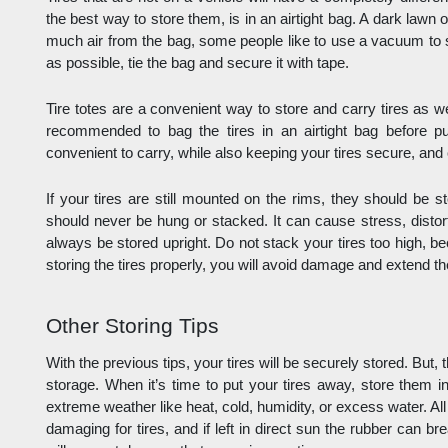
the best way to store them, is in an airtight bag. A dark lawn 
much air from the bag, some people like to use a vacuum to 
as possible, tie the bag and secure it with tape. 
Tire totes are a convenient way to store and carry tires as well.
recommended to bag the tires in an airtight bag before put
convenient to carry, while also keeping your tires secure, and 
If your tires are still mounted on the rims, they should be s
should never be hung or stacked. It can cause stress, disto
always be stored upright. Do not stack your tires too high, bec
storing the tires properly, you will avoid damage and extend the 
Other Storing Tips
With the previous tips, your tires will be securely stored. But, t
storage. When it’s time to put your tires away, store them in
extreme weather like heat, cold, humidity, or excess water. Al
damaging for tires, and if left in direct sun the rubber can b