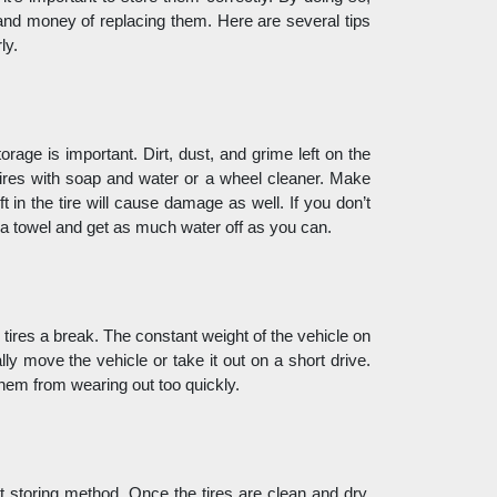
e and money of replacing them. Here are several tips 
ly. 
rage is important. Dirt, dust, and grime left on the 
ires with soap and water or a wheel cleaner. Make 
 in the tire will cause damage as well. If you don’t 
 a towel and get as much water off as you can. 
 tires a break. The constant weight of the vehicle on 
ly move the vehicle or take it out on a short drive. 
them from wearing out too quickly.
nt storing method. Once the tires are clean and dry, 