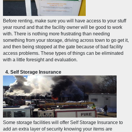
Before renting, make sure you will have access to your stuff 
year round and that the facility owner will be good to work 
with. There is nothing more frustrating than needing 
something from your storage, driving across town to go get it, 
and then being stopped at the gate because of bad facility 
access problems. These types of things can be eliminated 
with a little foresight and evaluation. 
Self Storage Insurance
Some storage facilities will offer Self Storage Insurance to 
add an extra layer of security knowing your items are 