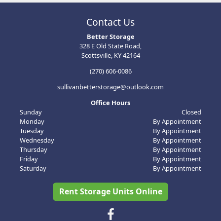
Contact Us
Better Storage
328 E Old State Road,
Scottsville, KY 42164
(270) 606-0086
sullivanbetterstorage@outlook.com
Office Hours
Sunday
Closed
Monday
By Appointment
Tuesday
By Appointment
Wednesday
By Appointment
Thursday
By Appointment
Friday
By Appointment
Saturday
By Appointment
Rent Storage Units Online