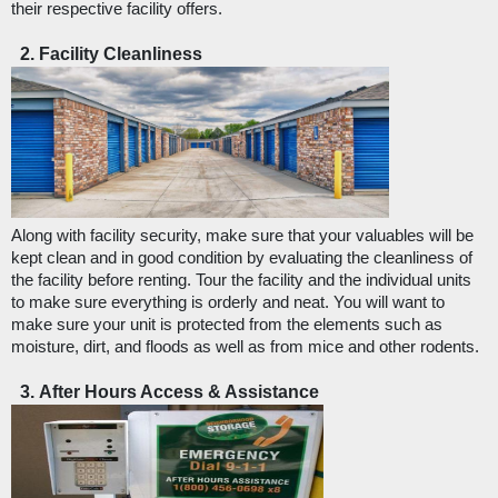
their respective facility offers. 
Facility Cleanliness
Along with facility security, make sure that your valuables will be 
kept clean and in good condition by evaluating the cleanliness of 
the facility before renting. Tour the facility and the individual units 
to make sure everything is orderly and neat. You will want to 
make sure your unit is protected from the elements such as 
moisture, dirt, and floods as well as from mice and other rodents. 
After Hours Access & Assistance