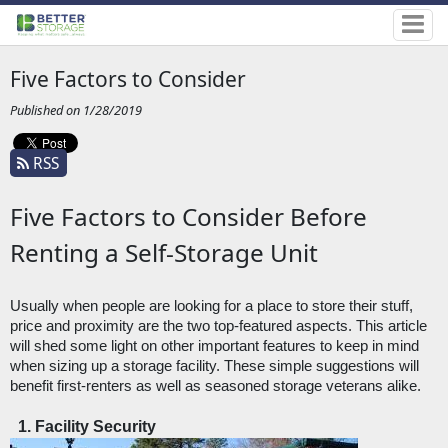
Five Factors to Consider
Published on 1/28/2019
RSS
Five Factors to Consider Before
Renting a Self-Storage Unit
Usually when people are looking for a place to store their stuff, 
price and proximity are the two top-featured aspects. This article 
will shed some light on other important features to keep in mind 
when sizing up a storage facility. These simple suggestions will 
benefit first-renters as well as seasoned storage veterans alike. 
Facility Security