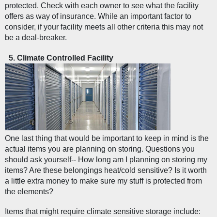
protected. Check with each owner to see what the facility 
offers as way of insurance. While an important factor to 
consider, if your facility meets all other criteria this may not 
be a deal-breaker. 
Climate Controlled Facility  
One last thing that would be important to keep in mind is the 
actual items you are planning on storing. Questions you 
should ask yourself-- How long am I planning on storing my 
items? Are these belongings heat/cold sensitive? Is it worth 
a little extra money to make sure my stuff is protected from 
the elements?
Items that might require climate sensitive storage include: