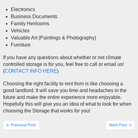
Electronics
Business Documents
Family Heirlooms
Vehicles
Valuable Art (Paintings & Photography)
Furniture
If you have any questions about whether or not climate 
controlled storage is for you, feel free to call or email us! 
(
CONTACT INFO HERE
) 
Choosing the right facility to rent from is like choosing a 
good landlord. It will save you time and headaches in the 
future and make the entire experience more enjoyable. 
Hopefully this will give you an idea of what to look for when 
choosing the Storage that works for you! 
← Previous Post
Next Post →