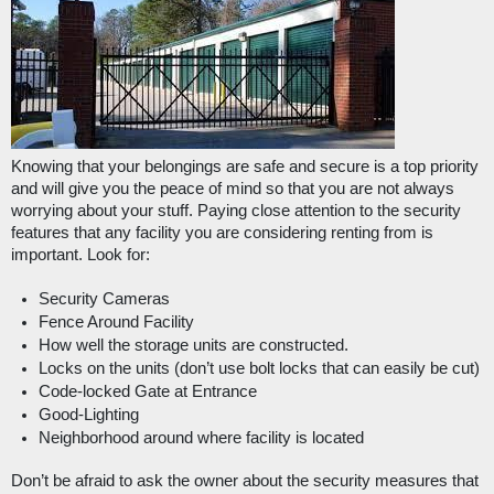
Knowing that your belongings are safe and secure is a top priority 
and will give you the peace of mind so that you are not always 
worrying about your stuff. Paying close attention to the security 
features that any facility you are considering renting from is 
important. Look for: 
Security Cameras
Fence Around Facility
How well the storage units are constructed.
Locks on the units (don’t use bolt locks that can easily be cut)
Code-locked Gate at Entrance
Good-Lighting
Neighborhood around where facility is located
Don’t be afraid to ask the owner about the security measures that 